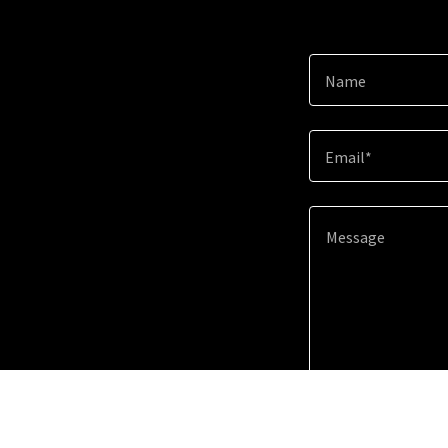
Name
Email*