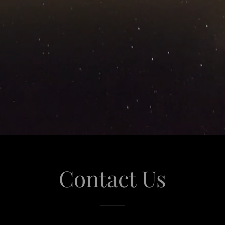
Contact Us