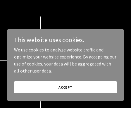
This website uses cookies.
We use cookies to analyze website traffic and
optimize your website experience. By accepting our
use of cookies, your data will be aggregated with
all other user data.
ACCEPT