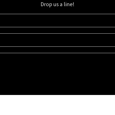
Drop us a line!
Sign up for our email list for updates, promotions, and more.