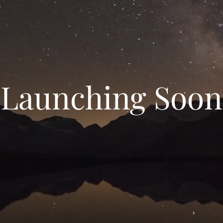
Launching Soon