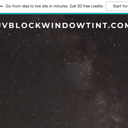
Go from idea to live site in minutes. Get 50 free credits
Start for
UVBLOCKWINDOWTINT.CO