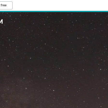
 free
M